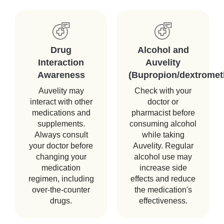
Drug
Alcohol and
Interaction
Auvelity
Awareness
(Bupropion/dextromet
Auvelity may
Check with your
interact with other
doctor or
medications and
pharmacist before
supplements.
consuming alcohol
Always consult
while taking
your doctor before
Auvelity. Regular
changing your
alcohol use may
medication
increase side
regimen, including
effects and reduce
over-the-counter
the medication's
drugs.
effectiveness.