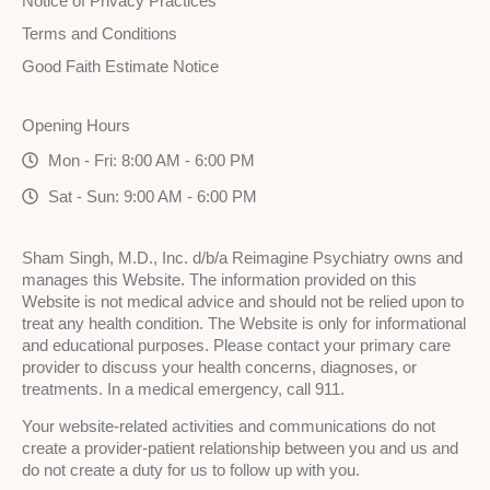
Notice of Privacy Practices
Terms and Conditions
Good Faith Estimate Notice
Opening Hours
Mon - Fri: 8:00 AM - 6:00 PM
Sat - Sun: 9:00 AM - 6:00 PM
Sham Singh, M.D., Inc. d/b/a Reimagine Psychiatry owns and
manages this Website. The information provided on this
Website is not medical advice and should not be relied upon to
treat any health condition. The Website is only for informational
and educational purposes. Please contact your primary care
provider to discuss your health concerns, diagnoses, or
treatments. In a medical emergency, call 911.
Your website-related activities and communications do not
create a provider-patient relationship between you and us and
do not create a duty for us to follow up with you.