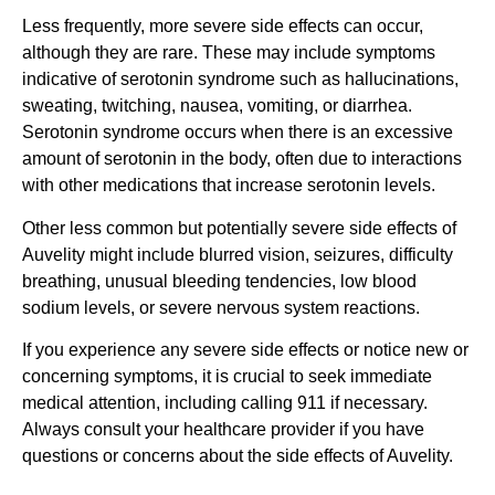
Less frequently, more severe side effects can occur,
although they are rare. These may include symptoms
indicative of serotonin syndrome such as hallucinations,
sweating, twitching, nausea, vomiting, or diarrhea.
Serotonin syndrome occurs when there is an excessive
amount of serotonin in the body, often due to interactions
with other medications that increase serotonin levels.
Other less common but potentially severe side effects of
Auvelity might include blurred vision, seizures, difficulty
breathing, unusual bleeding tendencies, low blood
sodium levels, or severe nervous system reactions.
If you experience any severe side effects or notice new or
concerning symptoms, it is crucial to seek immediate
medical attention, including calling 911 if necessary.
Always consult your healthcare provider if you have
questions or concerns about the side effects of Auvelity.