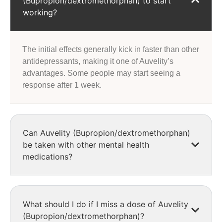
(Bupropion/dextromethorphan) to start
working?
The initial effects generally kick in faster than other
antidepressants, making it one of Auvelity’s
advantages. Some people may start seeing a
response after 1 week.
Can Auvelity (Bupropion/dextromethorphan)
be taken with other mental health
medications?
What should I do if I miss a dose of Auvelity
(Bupropion/dextromethorphan)?