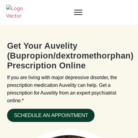
Get Your Auvelity
(Bupropion/dextromethorphan)
Prescription Online
If you are living with major depressive disorder, the
prescription medication Auvelity can help. Get a
prescription for Auvelity from an expert psychiatrist
online.*
SCHEDULE AN APPOINTMENT