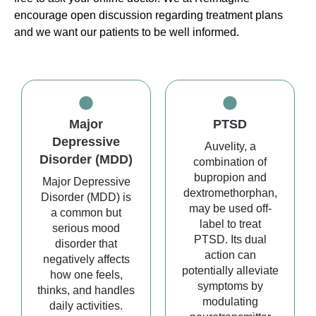
encourage open discussion regarding treatment plans
and we want our patients to be well informed.
Major
PTSD
Depressive
Auvelity, a
Disorder (MDD)
combination of
bupropion and
Major Depressive
dextromethorphan,
Disorder (MDD) is
may be used off-
a common but
label to treat
serious mood
PTSD. Its dual
disorder that
action can
negatively affects
potentially alleviate
how one feels,
symptoms by
thinks, and handles
modulating
daily activities.