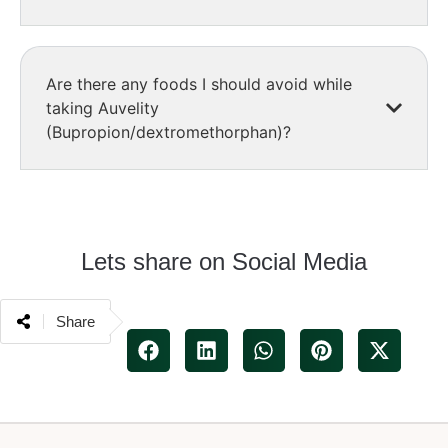
Are there any foods I should avoid while
taking Auvelity
(Bupropion/dextromethorphan)?
Lets share on Social Media
Share