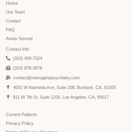
Home
Our Team
Contact
FAQ
Areas Served
Contact Info
(310) 430-7324
(310) 878-3678
contact@reimaginepsychiatry.com
4001 W Alameda Ave, Suite 208, Burbank, CA, 91505
811 W 7th St, Suite 1200, Los Angeles, CA, 90017
Current Patients
Privacy Policy