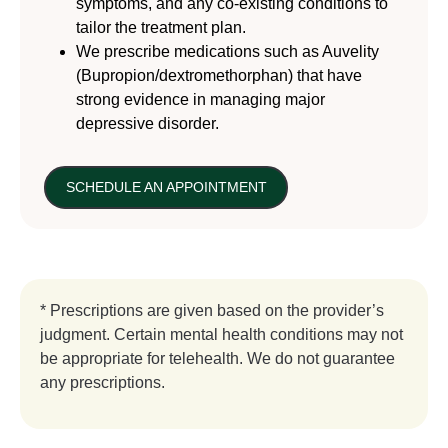
symptoms, and any co-existing conditions to
tailor the treatment plan.
We prescribe medications such as Auvelity
(Bupropion/dextromethorphan) that have
strong evidence in managing major
depressive disorder.
SCHEDULE AN APPOINTMENT
* Prescriptions are given based on the provider’s
judgment. Certain mental health conditions may not
be appropriate for telehealth. We do not guarantee
any prescriptions.