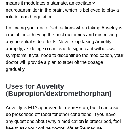
means it modulates glutamate, an excitatory
neurotransmitter in the brain, which is believed to play a
role in mood regulation.
Following your doctor’s directions when taking Auvelity is
crucial for achieving the best outcomes and minimizing
any potential side effects. Never stop taking Auvelity
abruptly, as doing so can lead to significant withdrawal
symptoms. If you need to discontinue the medication, your
doctor will provide a plan to taper off the dosage
gradually.
Uses for Auvelity
(Bupropion/dextromethorphan)
Auvelity is FDA approved for depression, but it can also
be prescribed off-label for other conditions. If you have
any questions about why a medication is prescribed, feel
free to ask your online doctor. We at Reimagine