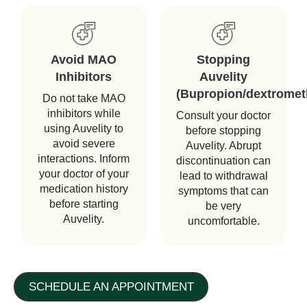
Avoid MAO
Stopping
Inhibitors
Auvelity
(Bupropion/dextromet
Do not take MAO
inhibitors while
Consult your doctor
using Auvelity to
before stopping
avoid severe
Auvelity. Abrupt
interactions. Inform
discontinuation can
your doctor of your
lead to withdrawal
medication history
symptoms that can
before starting
be very
Auvelity.
uncomfortable.
SCHEDULE AN APPOINTMENT