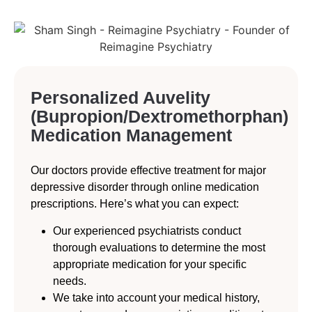
Personalized Auvelity
(Bupropion/Dextromethorphan)
Medication Management
Our doctors provide effective treatment for major
depressive disorder through online medication
prescriptions. Here’s what you can expect:
Our experienced psychiatrists conduct
thorough evaluations to determine the most
appropriate medication for your specific
needs.
We take into account your medical history,