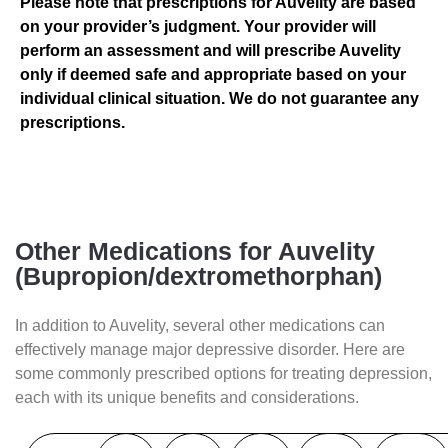
Please note that prescriptions for Auvelity are based
on your provider’s judgment. Your provider will
perform an assessment and will prescribe Auvelity
only if deemed safe and appropriate based on your
individual clinical situation. We do not guarantee any
prescriptions.
Other Medications for Auvelity
(Bupropion/dextromethorphan)
In addition to Auvelity, several other medications can
effectively manage major depressive disorder. Here are
some commonly prescribed options for treating depression,
each with its unique benefits and considerations.