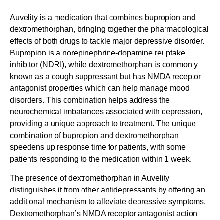
Auvelity is a medication that combines bupropion and
dextromethorphan, bringing together the pharmacological
effects of both drugs to tackle major depressive disorder.
Bupropion is a norepinephrine-dopamine reuptake
inhibitor (NDRI), while dextromethorphan is commonly
known as a cough suppressant but has NMDA receptor
antagonist properties which can help manage mood
disorders. This combination helps address the
neurochemical imbalances associated with depression,
providing a unique approach to treatment. The unique
combination of bupropion and dextromethorphan
speedens up response time for patients, with some
patients responding to the medication within 1 week.
The presence of dextromethorphan in Auvelity
distinguishes it from other antidepressants by offering an
additional mechanism to alleviate depressive symptoms.
Dextromethorphan’s NMDA receptor antagonist action