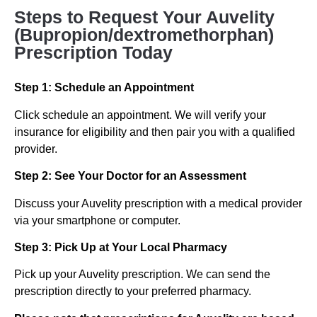
Steps to Request Your Auvelity
(Bupropion/dextromethorphan)
Prescription Today
Step 1: Schedule an Appointment
Click schedule an appointment. We will verify your
insurance for eligibility and then pair you with a qualified
provider.
Step 2: See Your Doctor for an Assessment
Discuss your Auvelity prescription with a medical provider
via your smartphone or computer.
Step 3: Pick Up at Your Local Pharmacy
Pick up your Auvelity prescription. We can send the
prescription directly to your preferred pharmacy.