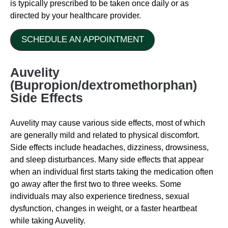
is typically prescribed to be taken once daily or as
directed by your healthcare provider.
SCHEDULE AN APPOINTMENT
Auvelity
(Bupropion/dextromethorphan)
Side Effects
Auvelity may cause various side effects, most of which
are generally mild and related to physical discomfort.
Side effects include headaches, dizziness, drowsiness,
and sleep disturbances. Many side effects that appear
when an individual first starts taking the medication often
go away after the first two to three weeks. Some
individuals may also experience tiredness, sexual
dysfunction, changes in weight, or a faster heartbeat
while taking Auvelity.