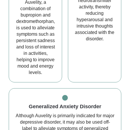
neurotransmitter
Auvelity, a
activity, thereby
combination of
reducing
bupropion and
hyperarousal and
dextromethorphan,
intrusive thoughts
is used to alleviate
associated with the
symptoms such as
disorder.
persistent sadness
and loss of interest
in activities,
helping to improve
mood and energy
levels.
Generalized Anxiety Disorder
Although Auvelity is primarily indicated for major
depressive disorder, it may also be used off-
label to alleviate symptoms of generalized