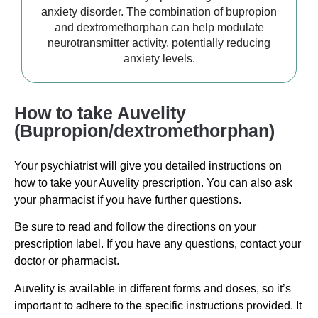
anxiety disorder. The combination of bupropion
and dextromethorphan can help modulate
neurotransmitter activity, potentially reducing
anxiety levels.
How to take Auvelity
(Bupropion/dextromethorphan)
Your psychiatrist will give you detailed instructions on
how to take your Auvelity prescription. You can also ask
your pharmacist if you have further questions.
Be sure to read and follow the directions on your
prescription label. If you have any questions, contact your
doctor or pharmacist.
Auvelity is available in different forms and doses, so it’s
important to adhere to the specific instructions provided. It