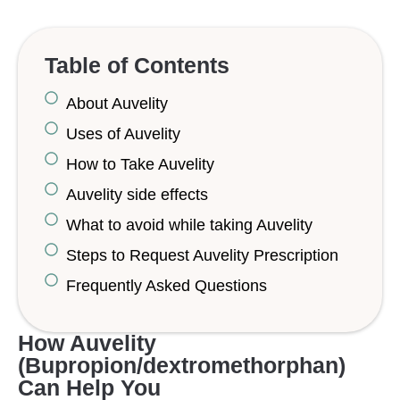
Table of Contents
About Auvelity
Uses of Auvelity
How to Take Auvelity
Auvelity side effects
What to avoid while taking Auvelity
Steps to Request Auvelity Prescription
Frequently Asked Questions
How Auvelity
(Bupropion/dextromethorphan)
Can Help You