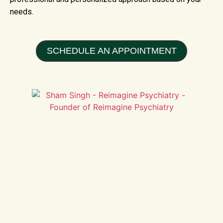
needs.
SCHEDULE AN APPOINTMENT