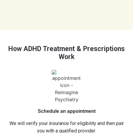
How ADHD Treatment & Prescriptions
Work
Schedule an appointment
We will verify your insurance for eligibility and then pair
you with a qualified provider.