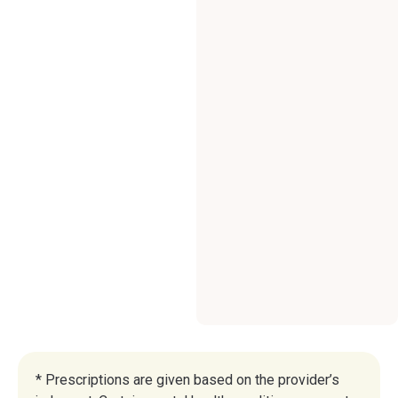
* Prescriptions are given based on the provider’s