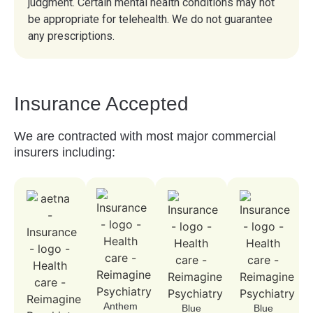
judgment. Certain mental health conditions may not
be appropriate for telehealth. We do not guarantee
any prescriptions.
Insurance
Accepted
We are contracted with most major commercial
insurers including:
Anthem
Blue
Blue