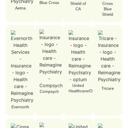
Blue Cross
Shield of
Cross
Aetna
CA
Blue
Shield
United
Tricare
Healthcare/Optum
Compsych
Evernorth