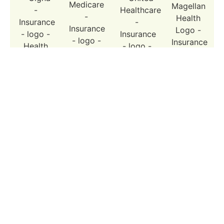
Cigna
Medicare
United
Magellan
Healthcare
Why Choose Reimagine Psychiatry fo
ADHD Treatment in LA?