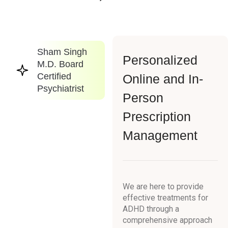
Sham Singh
Personalized
M.D. Board
Certified
Online and In-
Psychiatrist
Person
Prescription
Management
We are here to provide
effective treatments for
ADHD through a
comprehensive approach