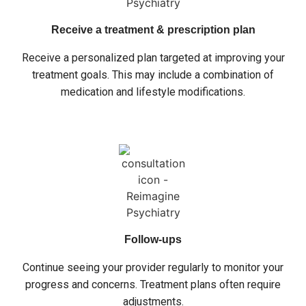
Receive a treatment & prescription plan
Receive a personalized plan targeted at improving your
treatment goals. This may include a combination of
medication and lifestyle modifications.
Follow-ups
Continue seeing your provider regularly to monitor your
progress and concerns. Treatment plans often require
adjustments.