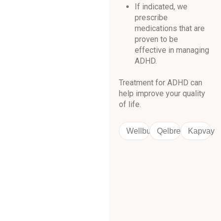
If indicated, we
prescribe
medications that are
proven to be
effective in managing
ADHD.
Treatment for ADHD can
help improve your quality
of life.
Wellbutrin
Qelbree
Kapvay