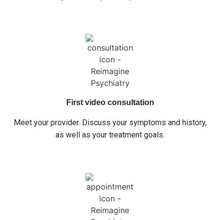
First video consultation
Meet your provider. Discuss your symptoms and history,
as well as your treatment goals.