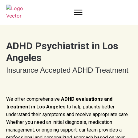
ADHD Psychiatrist in Los
Angeles
Insurance Accepted ADHD Treatment
We offer comprehensive
ADHD evaluations and
treatment in Los Angeles
to help patients better
understand their symptoms and receive appropriate care.
Whether you need an initial diagnosis, medication
management, or ongoing support, our team provides a
professional and personalized approach based on your