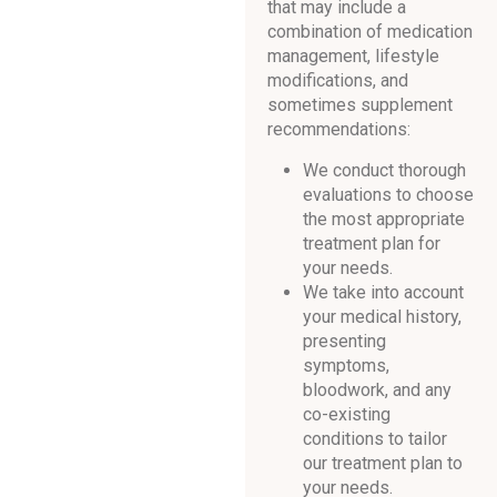
that may include a
combination of medication
management, lifestyle
modifications, and
sometimes supplement
recommendations:
We conduct thorough
evaluations to choose
the most appropriate
treatment plan for
your needs.
We take into account
your medical history,
presenting
symptoms,
bloodwork, and any
co-existing
conditions to tailor
our treatment plan to
your needs.